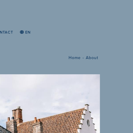
NTACT
EN
Home
About