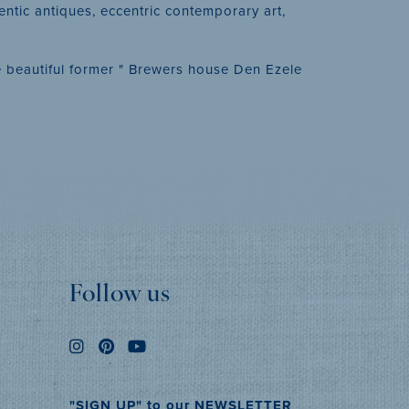
entic antiques, eccentric contemporary art,
the beautiful former " Brewers house Den Ezele
Follow us
"SIGN UP" to our NEWSLETTER