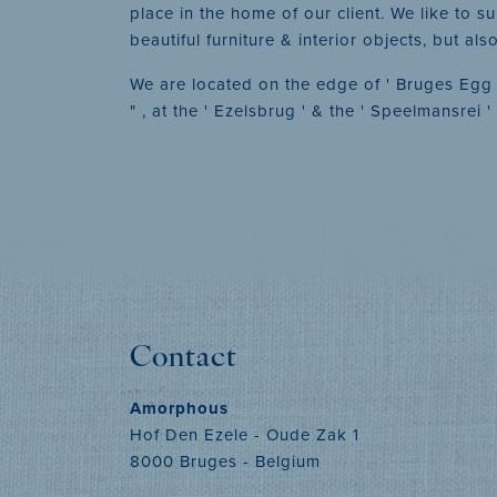
place in the home of our client. We like to s
beautiful furniture & interior objects, but al
We are located on the edge of ' Bruges Egg ' 
" , at the ' Ezelsbrug ' & the ' Speelmansrei 
Contact
Amorphous
Hof Den Ezele - Oude Zak 1
8000 Bruges - Belgium