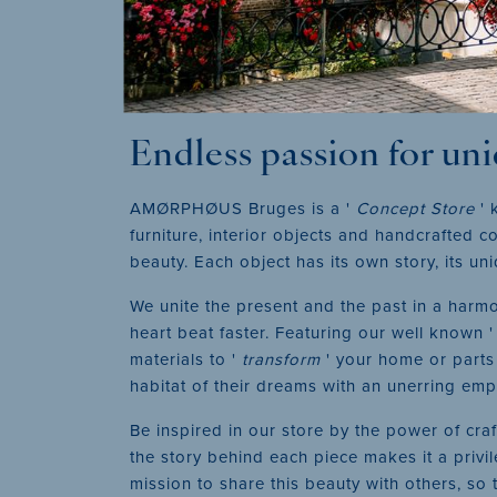
Endless passion for un
AMØRPHØUS Bruges is a '
Concept Store
' 
furniture, interior objects and handcrafted
beauty. Each object has its own story, its un
We unite the present and the past in a harmon
heart beat faster. Featuring our well known 
materials to '
transform
' your home or parts 
habitat of their dreams with an unerring empa
Be inspired in our store by the power of cr
the story behind each piece makes it a privil
mission to share this beauty with others, so 