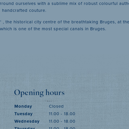
urround ourselves with a sublime mix of robust colourful auth
so handcrafted couture.
, the historical city centre of the breathtaking Bruges, at 
' which is one of the most special canals in Bruges.
Opening hours
Monday
Closed
Tuesday
11.00 - 18.00
Wednesday
11.00 - 18.00
Thursday
11.00 - 18.00