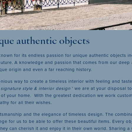
ique authentic objects
known for its endless passion for unique authentic objects i
 couture. A knowledge and passion that comes from our deep 
ique origin and even a far reaching history.
ious way to create a timeless interior with feeling and taste
'
signature style & interior design
' we are at your disposal to
of your home. With the greatest dedication we work custom-m
thy for all their wishes.
aftsmanship and the elegance of timeless design. The combin
ege for us to be able to offer these beautiful items. Every obj
they can cherish it and enjoy it in their own world. Sharing a 