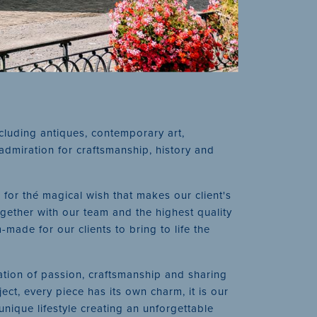
ncluding antiques, contemporary art,
admiration for craftsmanship, history and
 for thé magical wish that makes our client's
gether with our team and the highest quality
ade for our clients to bring to life the
ation of passion, craftsmanship and sharing
ect, every piece has its own charm, it is our
unique lifestyle creating an unforgettable