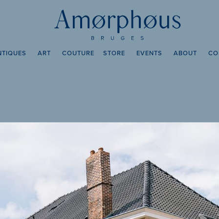
NTIQUES
ART
COUTURE
STORE
EVENTS
ABOUT
CO