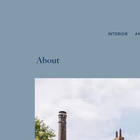
INTERIOR
A
About