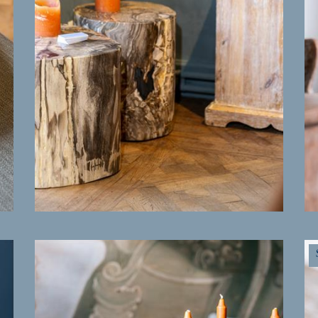
MORE INFO