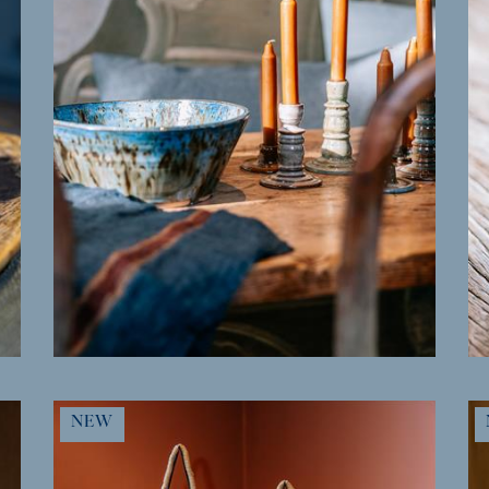
MORE INFO
NEW