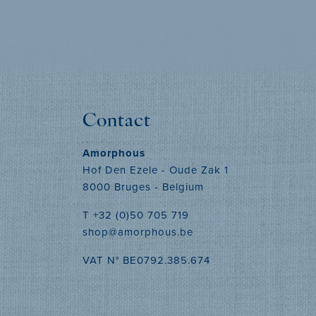
MORE INFO
Contact
Amorphous
Hof Den Ezele - Oude Zak 1
8000 Bruges - Belgium
T +32 (0)50 705 719
shop@amorphous.be
VAT N° BE0792.385.674