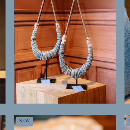
MORE INFO
NEW