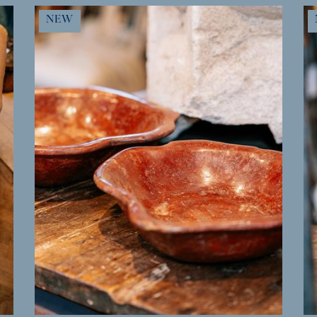
MORE INFO
NEW