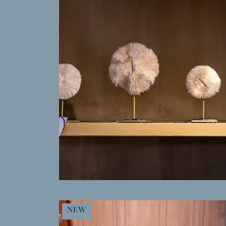
MORE INFO
NEW