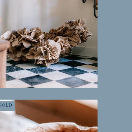
MORE INFO
SOLD