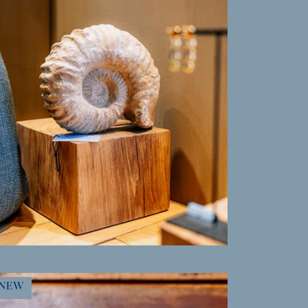
MORE INFO
NEW