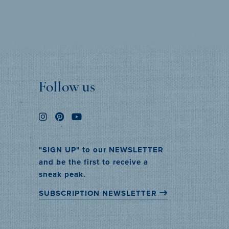
MORE INFO
Follow us
"SIGN UP" to our NEWSLETTER
and be the first to receive a
sneak peak.
SUBSCRIPTION NEWSLETTER