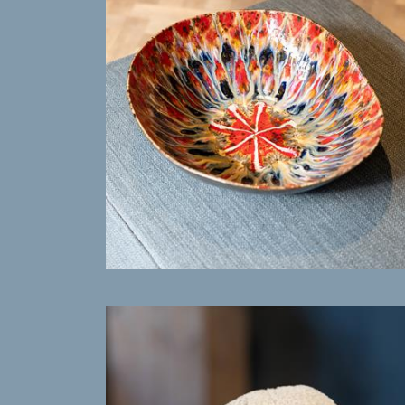
MORE INFO