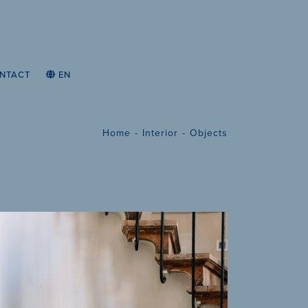
NTACT
EN
Home
Interior
Objects