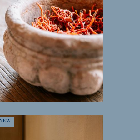
MORE INFO
NEW