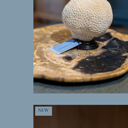
MORE INFO
NEW