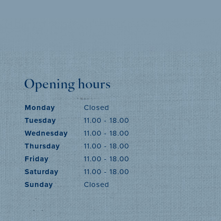
MORE INFO
Opening hours
Monday
Closed
Tuesday
11.00 - 18.00
Wednesday
11.00 - 18.00
Thursday
11.00 - 18.00
Friday
11.00 - 18.00
Saturday
11.00 - 18.00
Sunday
Closed