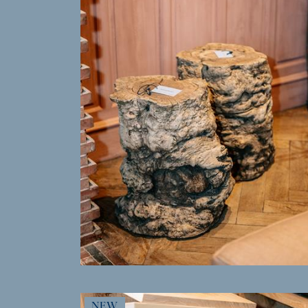
MORE INFO
NEW