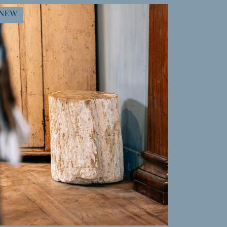
MORE INFO
NEW