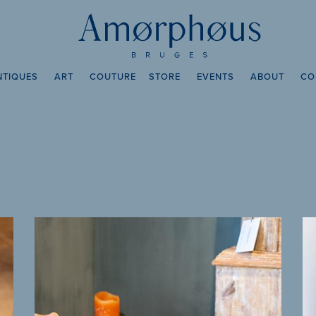
NTIQUES
ART
COUTURE
STORE
EVENTS
ABOUT
CO