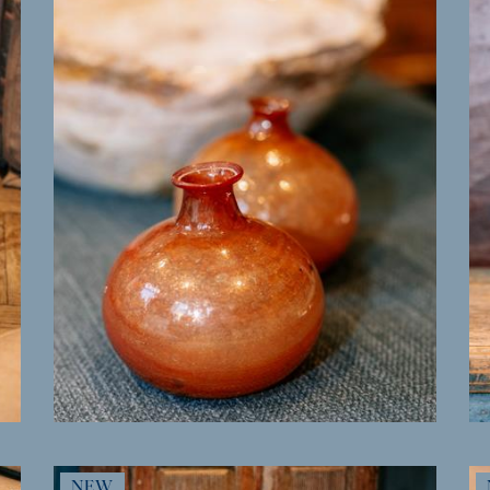
MORE INFO
NEW