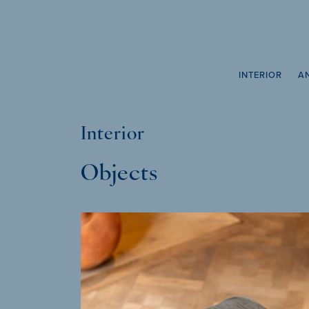
INTERIOR
A
Interior
Objects