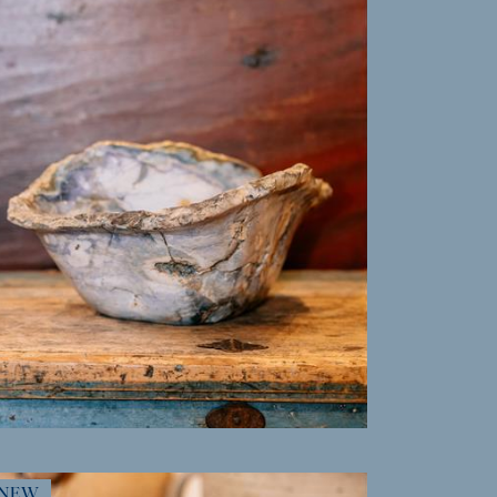
MORE INFO
NEW