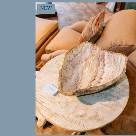
MORE INFO
NEW