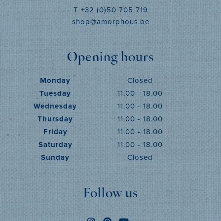
T +32 (0)50 705 719
shop@amorphous.be
Opening hours
Monday
Closed
Tuesday
11.00 - 18.00
Wednesday
11.00 - 18.00
Thursday
11.00 - 18.00
Friday
11.00 - 18.00
Saturday
11.00 - 18.00
Sunday
Closed
Follow us