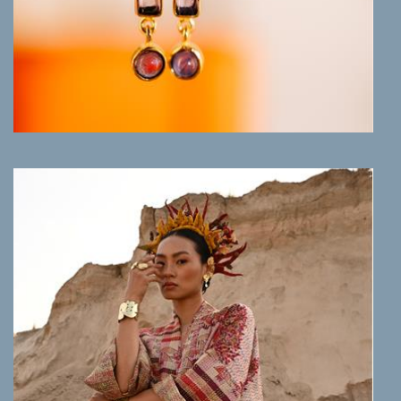
MORE INFO