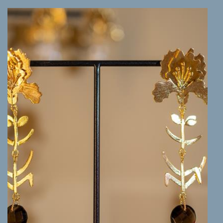
MORE INFO