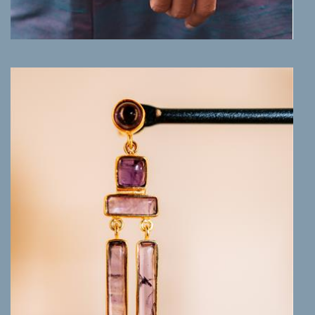
MORE INFO