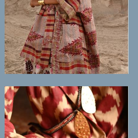
MORE INFO