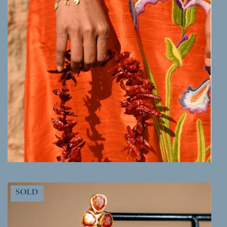
MORE INFO
SOLD