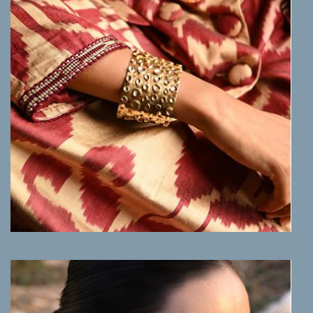
MORE INFO