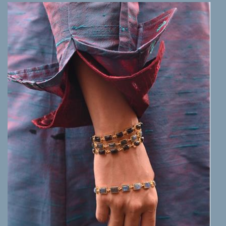
MORE INFO