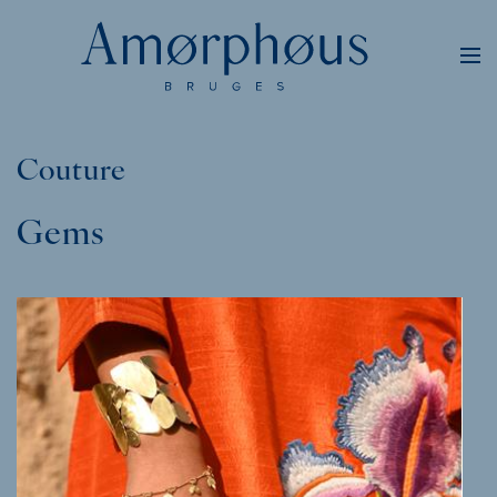
Couture
Gems