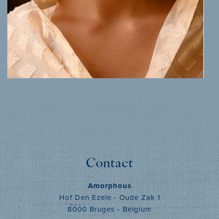
MORE INFO
Contact
Amorphous
Hof Den Ezele - Oude Zak 1
8000 Bruges - Belgium