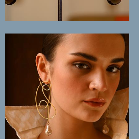
MORE INFO