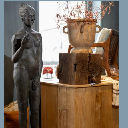
MORE INFO