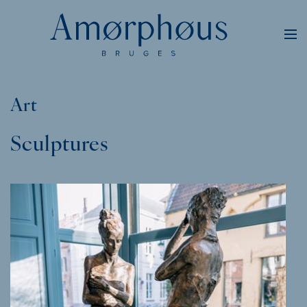
Art
Sculptures