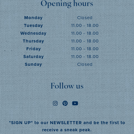
Opening hours
Monday
Closed
Tuesday
11.00 - 18.00
Wednesday
11.00 - 18.00
Thursday
11.00 - 18.00
Friday
11.00 - 18.00
Saturday
11.00 - 18.00
Sunday
Closed
Follow us
"SIGN UP" to our NEWSLETTER and be the first to
receive a sneak peak.