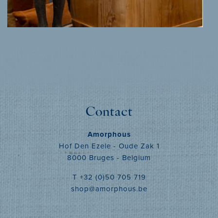
MORE INFO
Contact
Amorphous
Hof Den Ezele - Oude Zak 1
8000 Bruges - Belgium
T +32 (0)50 705 719
shop@amorphous.be