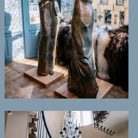
MORE INFO