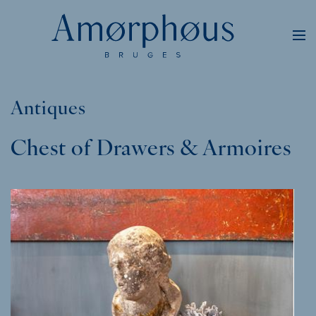
Antiques
Chest of Drawers & Armoires