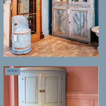
MORE INFO
SOLD