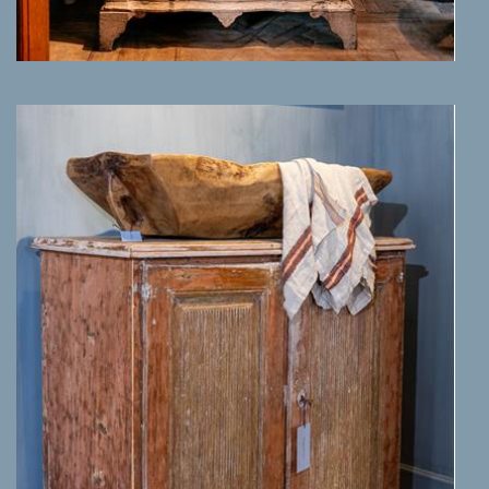
MORE INFO