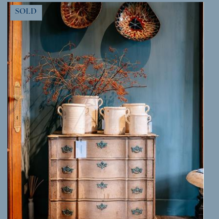
MORE INFO
SOLD