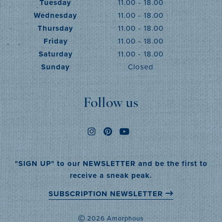
Tuesday
11.00 - 18.00
Wednesday
11.00 - 18.00
Thursday
11.00 - 18.00
Friday
11.00 - 18.00
Saturday
11.00 - 18.00
Sunday
Closed
Follow us
"SIGN UP" to our NEWSLETTER and be the first to
receive a sneak peak.
SUBSCRIPTION NEWSLETTER
2026 Amorphous