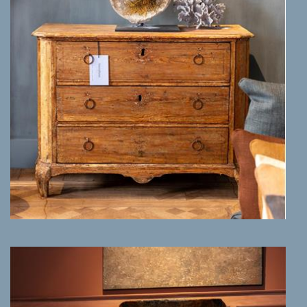
MORE INFO