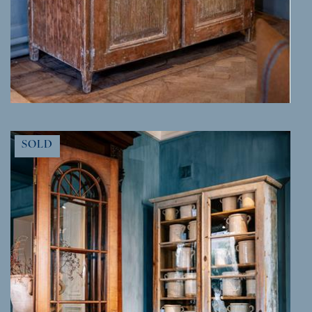
MORE INFO
SOLD