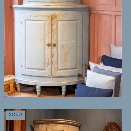
MORE INFO
SOLD