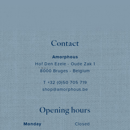
MORE INFO
Contact
Amorphous
Hof Den Ezele - Oude Zak 1
8000 Bruges - Belgium
T +32 (0)50 705 719
shop@amorphous.be
Opening hours
Monday
Closed