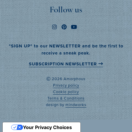
Follow us
"SIGN UP" to our NEWSLETTER and be the first to
receive a sneak peak.
SUBSCRIPTION NEWSLETTER
2026 Amorphous
Privacy policy
Cookie policy
Terms & Conditions
design by
mindworks
Your Privacy Choices