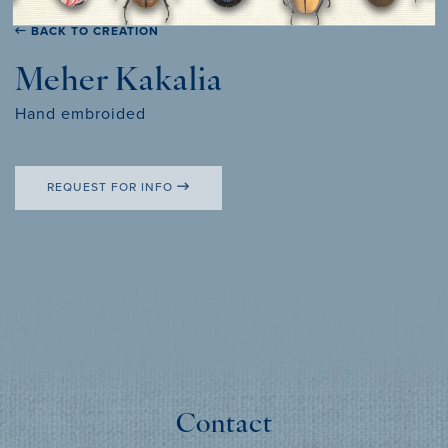
BACK TO CREATION
Meher Kakalia
Hand embroided
REQUEST FOR INFO
Contact