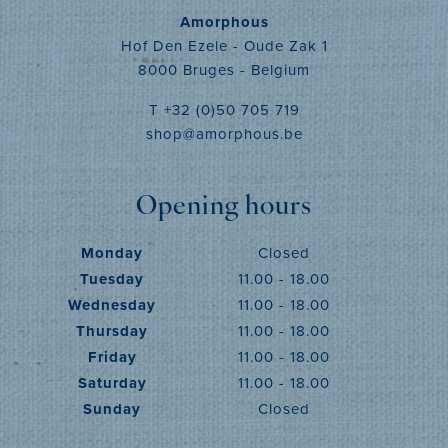
Amorphous
Hof Den Ezele - Oude Zak 1
8000 Bruges - Belgium
T +32 (0)50 705 719
shop@amorphous.be
Opening hours
Monday
Closed
Tuesday
11.00 - 18.00
Wednesday
11.00 - 18.00
Thursday
11.00 - 18.00
Friday
11.00 - 18.00
Saturday
11.00 - 18.00
Sunday
Closed