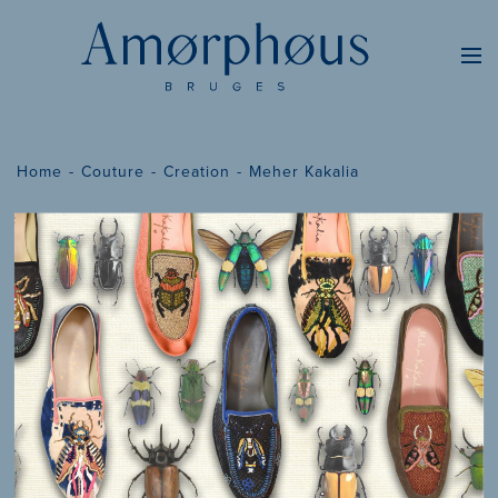
Home
Couture
Creation
Meher Kakalia